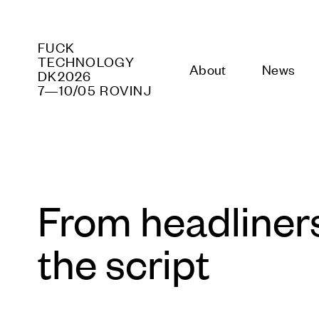
FUCK PR
DK2026
About
News
P
7—10/05 ROVINJ
From headliners 
the script