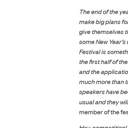
The end of the ye
make big plans for
give themselves t
some New Year’s re
Festival is someth
the first half of t
and the applicatio
much more than the 
speakers have bee
usual and they wil
member of the fes
Hey, competition!