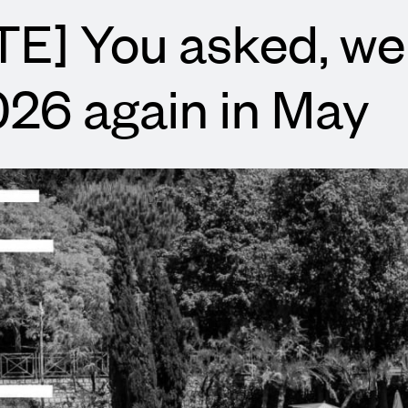
E] You asked, we
026 again in May