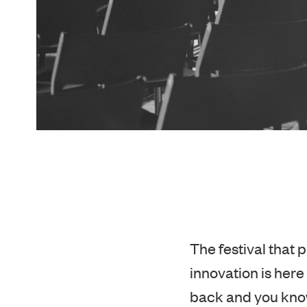
The festival that 
innovation is here 
back and you know
accommodation bec