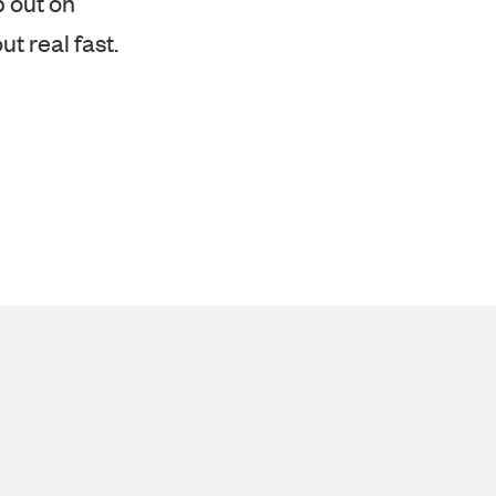
ut real fast.