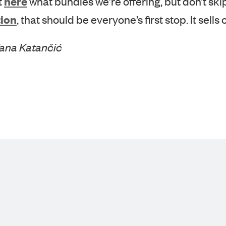
ion
, that should be everyone’s first stop. It sells o
Vana Katančić