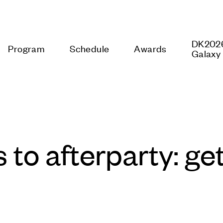
rogram
Schedule
Awards
DK2026 Mo
to afterparty: get