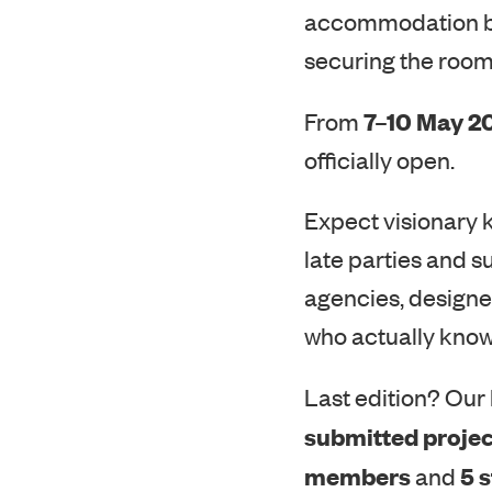
securing the room
7–10 May 2
From
officially open.
Expect visionary 
late parties and s
agencies, designer
who actually know
Last edition? Our 
submitted projec
members
5 
and