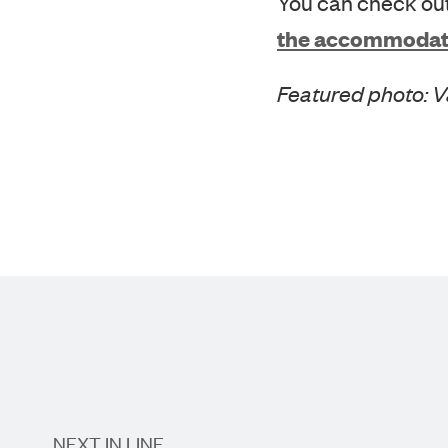
the accommodat
Featured photo: 
NEXT IN LINE