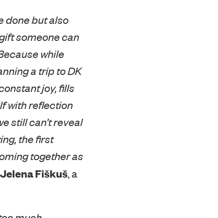
e done but also
r gift someone can
 Because while
anning a trip to DK
nstant joy, fills
f with reflection
 still can’t reveal
ng, the first
coming together as
Jelena Fiškuš
, a
 too much