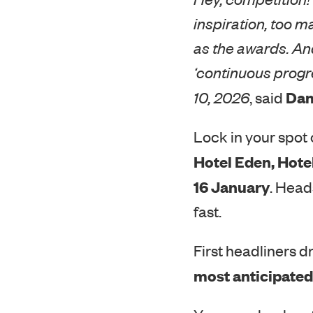
inspiration, too m
as the awards. And
‘continuous progr
Dam
10, 2026
, said
Lock in your spot o
Hotel Eden, Hote
16 January
. Head
fast.
First headliners d
most anticipated 
You can check ou