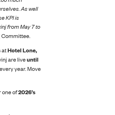
rselves. As well
e KPI is
inj from May 7 to
ng Committee.
Hotel Lone,
 at
until
inj are live
 every year. Move
2026’s
r one of
p out on