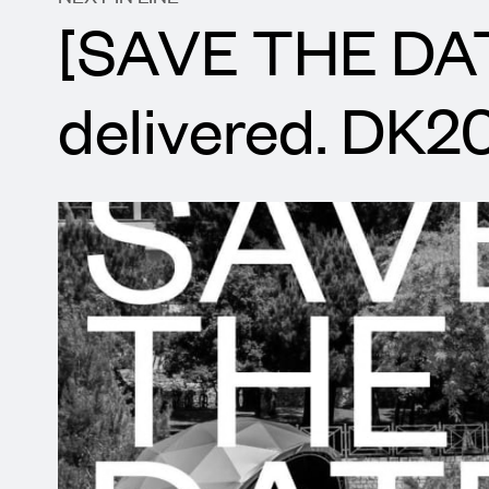
[SAVE THE DAT
delivered. DK2