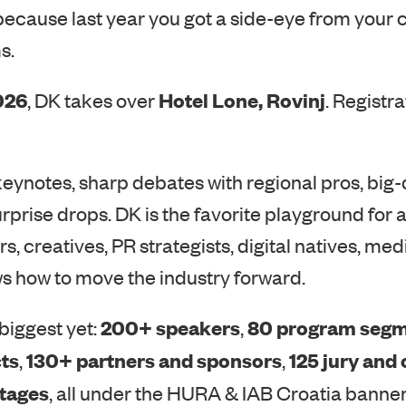
s.
026
Hotel Lone, Rovinj
, DK takes over
. Registra
keynotes, sharp debates with regional pros, big
urprise drops. DK is the favorite playground for 
s, creatives, PR strategists, digital natives, m
s how to move the industry forward.
200+ speakers
80 program seg
biggest yet:
,
ts
130+ partners and sponsors
125 jury and
,
,
stages
, all under the HURA & IAB Croatia banner