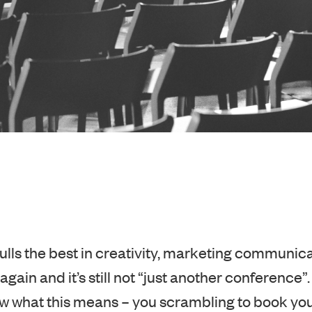
pulls the best in creativity, marketing communica
again and it’s still not “just another conference”.
 what this means – you scrambling to book yo
ause last year you got a side-eye from your c