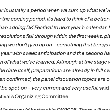
ar is usually a period when we sum up what we’v
 the coming period. It’s hard to think of a bette
han adding DK Festival to next year’s calendar.
solutions fall through within the first weeks, pl
ing we don’t give up on – something that brings co
he year with sweet anticipation and the second hal
n of what we’ve learned. Although at this stage we
date itself, preparations are already in full swi
n confirmed, the panel discussion topics are 
l be spot-on – very current and very useful
, said
tival’s Organizing Committee.
 Maybe you’d better skip DK2026. There will be