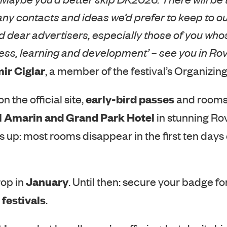
any contacts and ideas we’d prefer to keep to ou
 dear advertisers, especially those of you whos
ess, learning and development’ – see you in Rov
ir Ciglar
, a member of the festival’s Organizi
early-bird passes
n the official site,
and rooms
l Amarin and Grand Park Hotel
in stunning Rov
s up: most rooms disappear in the first ten days
January
rop in
. Until then: secure your badge fo
festivals
.
here
t
what bundles we’re offering, but don’t ski