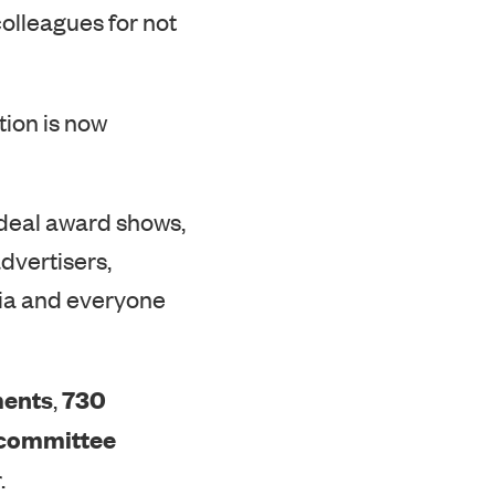
tion is now
-deal award shows,
advertisers,
edia and everyone
ments
730
,
 committee
.