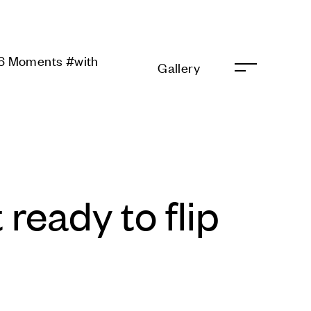
ments #with Galaxy
Gallery
 ready to flip