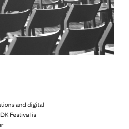
tions and digital
 DK Festival is
ur
olleagues for not