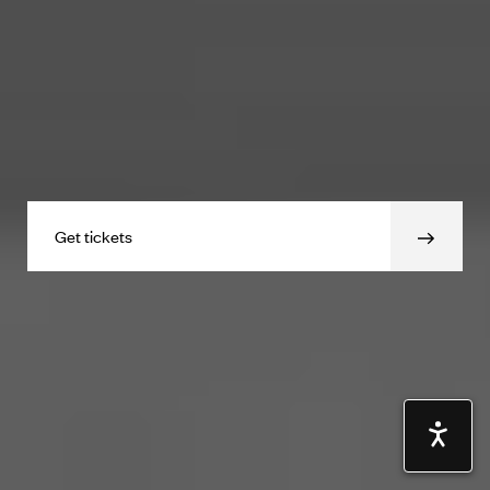
Get tickets