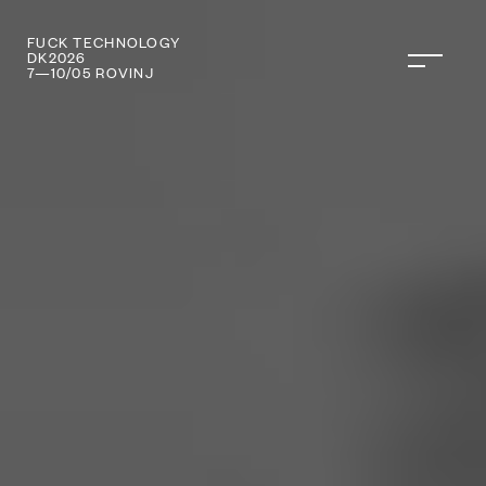
FUCK TECHNOLOGY
DANI KOMUNIKA
DK2026
7—10/05 ROVINJ