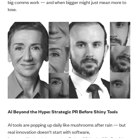
big comms work — and when bigger might just mean more to
lose.
AI Beyond the Hype: Strategic PR Before Shiny Tools
AI tools are popping up daily like mushrooms after rain — but
real innovation doesn’t start with software,