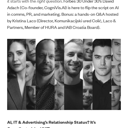
it starts with the
right question
. Forbes 30 Under 30’s Dawid
Adach (Co-founder, CogniVis.AI) is here to flip the script on AI
in comms, PR, and marketing. Bonus: a hands-on Q&A hosted
by Kristina Laco (Director, Komunikacijski ured Colić, Laco &
Partners, Member of HURA and IAB Croatia Board).
AI, IT & Advertising’s Relationship Status? It’s