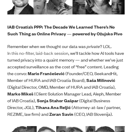
IAB Croatia’s PPP: The Decade We Learned There’s No
Such Thing as Online Privacy — powered by Ožujsko Pivo
Remember when we thought our data was
private
? LOL.
In this no-filter, laid-back session
, we’ll tackle how AI tools have
turned privacy into a quaint memory — and whether we’ve just
accepted surveillance as the cost of “free” content. Leading
the convo:
Mario Frančešević
(Founder/CEO, SeekandHit,
Member of HURA and IAB Croatia Board),
Saša Milinović
(Digital Director, OMD, Member of HURA and IAB Croatia),
Marko Mikeš
(Client Solution Manager Lead, Aleph, Member
of IAB Croatia),
Sonja Stahor Gašpar
(Digital Business
Director, JGL),
Tihana Ana Reljić
(Attorney-at-law / partner,
REZIME, law firm) and
Zoran Savin
(CEO, IAB Slovenija).