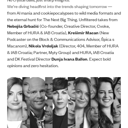
We’re diving headfirst into the trends shaping tomorrow
—
from AI mania and cookiepocalypses to wild media formats and
the eternal hunt for The Next Big Thing. Unfiltered takes from
Nebojša Grbačić
(Co-founder, Creative Director, Cvoke,
Member of HURA & IAB Croatia),
Krešimir Macan
(New
Podcaster on the Block & Communications Advisor, Špica s
Macanom),
Nikola Vrdoljak
(Director, 404, Member of HURA
& IAB Croatia; Partner, Myty Group) and HURA, IAB Croatia
and DK Festival Director
Dunja Ivana Ballon
. Expect bold
opinions and zero hesitation.