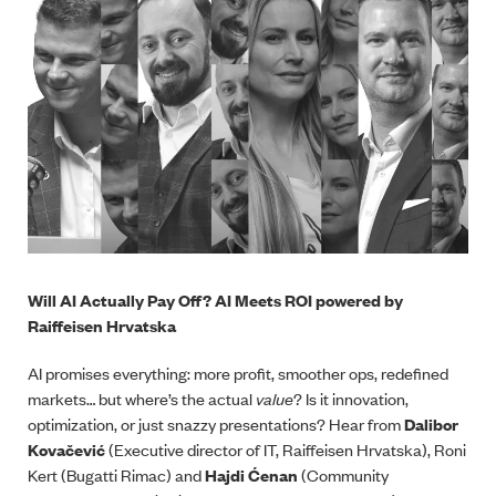
Will AI Actually Pay Off? AI Meets ROI powered by
Raiffeisen Hrvatska
AI promises everything: more profit, smoother ops, redefined
markets… but where’s the actual
value
? Is it innovation,
optimization, or just snazzy presentations? Hear from
Dalibor
Kovačević
(Executive director of IT, Raiffeisen Hrvatska), Roni
Kert (Bugatti Rimac) and
Hajdi Ćenan
(Community