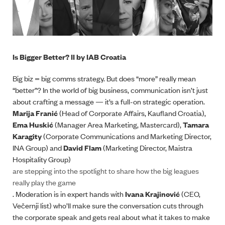
Is Bigger Better? II by IAB Croatia
Big biz = big comms strategy. But does “more” really mean
“better”? In the world of big business, communication isn’t just
about crafting a message — it’s a full-on strategic operation.
Marija Franić
(Head of Corporate Affairs, Kaufland Croatia),
Ema Huskić
(Manager Area Marketing, Mastercard),
Tamara
Karagity
(Corporate Communications and Marketing Director,
INA Group) and
David Flam
(Marketing Director, Maistra
Hospitality Group)
are stepping into the spotlight to share how the big leagues
really play the game
. Moderation is in expert hands with
Ivana Krajinović
(CEO,
Večernji list) who’ll make sure the conversation cuts through
the corporate speak and gets real about what it takes to make