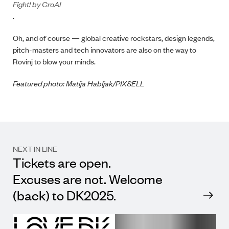
Fight! by CroAI
.
Oh, and of course — global creative rockstars, design legends,
pitch-masters and tech innovators are also on the way to
Rovinj to blow your minds.
Featured photo: Matija Habljak/PIXSELL
NEXT IN LINE
Tickets are open.
Excuses are not. Welcome
(back) to DK2025.