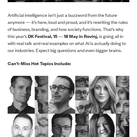
Artificial intelligence isn’t just a buzzword from the future
anymore — it’s here, loud and proud, and it’s rewriting the rules
of business, branding, and how society functions. That’s why
this year’s
DK Festival, 15 —
18 May in Rovinj,
is going all in
with real talk and real examples on what AI is
actually
doing to
our industries. Expect big questions and even bigger brains.
Can’t-Miss Hot Topics Include: