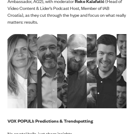
Ambassador, AG2), with moderator
Roko Kalafatić
(Head of
Video Content & Lider’s Podcast Host, Member of IAB
Croatia), as they cut through the hype and focus on what really
matters: results.
VOX POPULI: Predictions & Trendspotting
No crystal balls, just sharp insights.