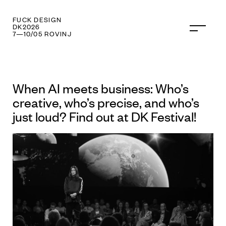
FUCK TECHNOLOGY
DK2026
7—10/05 ROVINJ
When AI meets business: Who’s
creative, who’s precise, and who’s
just loud? Find out at DK Festival!