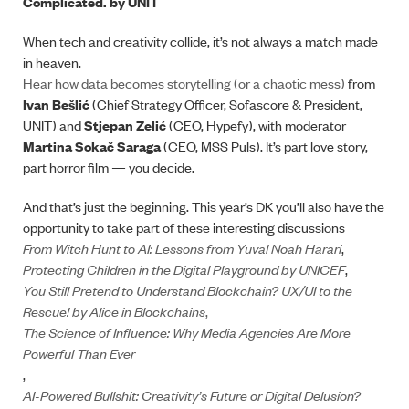
Complicated. by UNIT
When tech and creativity collide, it’s not always a match made
in heaven.
Hear how data becomes storytelling (or a chaotic mess)
from
Ivan Bešlić
(Chief Strategy Officer, Sofascore & President,
UNIT) and
Stjepan Zelić
(CEO, Hypefy), with moderator
Martina Sokač Saraga
(CEO, MSS Puls). It’s part love story,
part horror film — you decide.
And that’s just the beginning. This year’s DK you’ll also have the
opportunity to take part of these interesting discussions
From Witch Hunt to AI: Lessons from Yuval Noah Harari
,
Protecting Children in the Digital Playground by UNICEF
,
You Still Pretend to Understand Blockchain? UX/UI to the
Rescue! by Alice in Blockchains
,
The Science of Influence: Why Media Agencies Are More
Powerful Than Ever
,
AI-Powered Bullshit: Creativity’s Future or Digital Delusion?