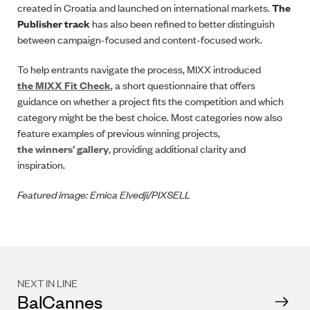
created in Croatia and launched on international markets.
The
Publisher track
has also been refined to better distinguish
between campaign-focused and content-focused work.
To help entrants navigate the process, MIXX introduced
the MIXX Fit Check
, a short questionnaire that offers
guidance on whether a project fits the competition and which
category might be the best choice. Most categories now also
feature examples of previous winning projects,
the winners’ gallery
, providing additional clarity and
inspiration.
Featured image: Emica Elvedji/PIXSELL
NEXT IN LINE
BalCannes