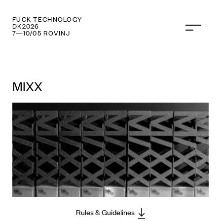
FUCK TECHNOLOGY
DK2026
7—10/05 ROVINJ
MIXX
Rules & Guidelines