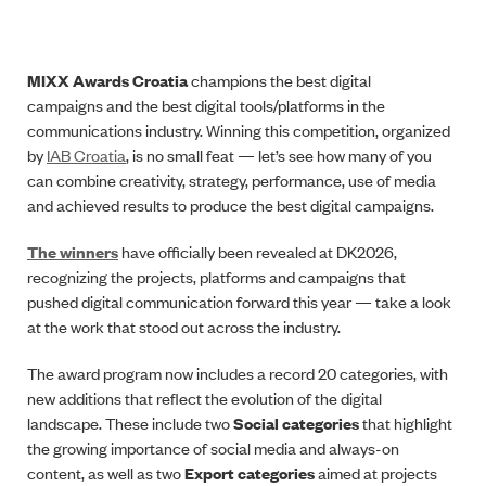
MIXX Awards Croatia
champions the best digital
campaigns and the best digital tools/platforms in the
communications industry. Winning this competition, organized
by
IAB Croatia
, is no small feat — let’s see how many of you
can combine creativity, strategy, performance, use of media
and achieved results to produce the best digital campaigns.
The winners
have officially been revealed at DK2026,
recognizing the projects, platforms and campaigns that
pushed digital communication forward this year — take a look
at the work that stood out across the industry.
The award program now includes a record 20 categories, with
new additions that reflect the evolution of the digital
landscape. These include two
Social categories
that highlight
the growing importance of social media and always-on
content, as well as two
Export categories
aimed at projects