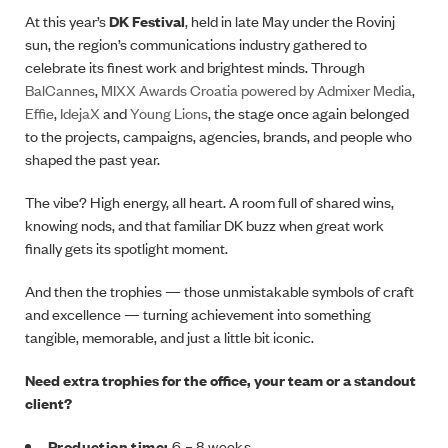
At this year’s
DK Festival
, held in late May under the Rovinj
sun, the region’s communications industry gathered to
celebrate its finest work and brightest minds. Through
BalCannes
,
MIXX Awards Croatia powered by Admixer Media
,
Effie
,
IdejaX
and
Young Lions
, the stage once again belonged
to the projects, campaigns, agencies, brands, and people who
shaped the past year.
The vibe? High energy, all heart. A room full of shared wins,
knowing nods, and that familiar DK buzz when great work
finally gets its spotlight moment.
And then the trophies — those unmistakable symbols of craft
and excellence — turning achievement into something
tangible, memorable, and just a little bit iconic.
Need extra trophies for the office, your team or a standout
client?
Production time:
6 – 8 weeks