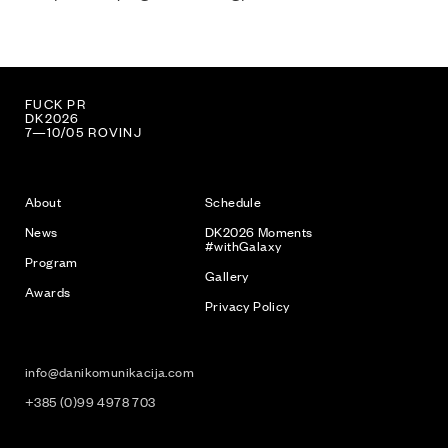
LOVE PR
DK2026
7—10/05 ROVINJ
About
Schedule
News
DK2026 Moments
#withGalaxy
Program
Gallery
Awards
Privacy Policy
info@danikomunikacija.com
+385 (0)99 4978 703