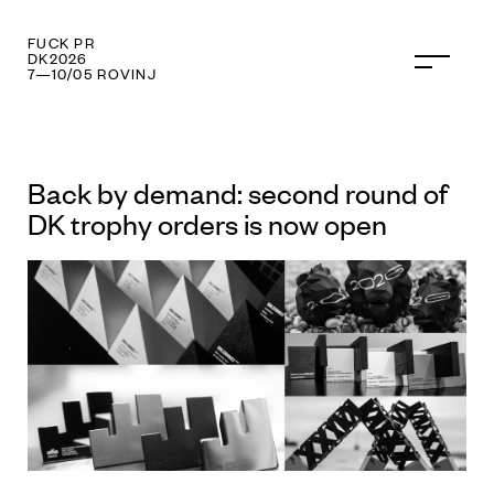
FUCK PR
DK2026
7—10/05 ROVINJ
Back by demand: second round of
DK trophy orders is now open