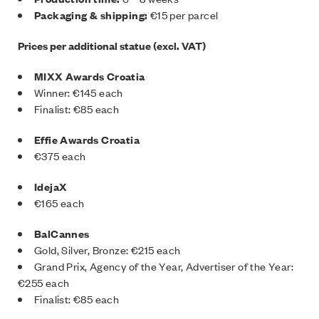
Packaging & shipping:
€15 per parcel
Prices per additional statue (excl. VAT)
MIXX Awards Croatia
Winner: €145 each
Finalist: €85 each
Effie Awards Croatia
€375 each
IdejaX
€165 each
BalCannes
Gold, Silver, Bronze: €215 each
Grand Prix, Agency of the Year, Advertiser of the Year:
€255 each
Finalist: €85 each