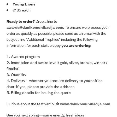
Young Lions
€185 each
Ready to order?
Drop a line to
awards@danikomunikacija.com
. To ensure we process your
order as quickly as possible, please send us an email with the
subject line “Additional Trophies” including the following
information for each statue copy
you are ordering:
Awards program
Inscription and award level (gold, silver, bronze, winner /
finalist)
Quantity
Delivery – whether you require delivery to your office
door; if yes, please provide the address
Billing details for issuing the quote
Curious about the festival? Visit
www.danikomunikacija.com
See you next spring—same energy, fresh ideas