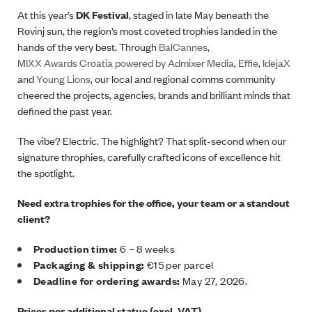
At this year’s
DK Festival
, staged in late May beneath the
Rovinj sun, the region’s most coveted trophies landed in the
hands of the very best. Through
BalCannes
,
MIXX Awards Croatia powered by Admixer Media
,
Effie
,
IdejaX
and
Young Lions
, our local and regional comms community
cheered the projects, agencies, brands and brilliant minds that
defined the past year.
The vibe? Electric. The highlight? That split-second when our
signature throphies, carefully crafted icons of excellence hit
the spotlight.
Need extra trophies for the office, your team or a standout
client?
Production time:
6 – 8 weeks
Packaging & shipping:
€15 per parcel
Deadline for ordering awards:
May 27, 2026.
Prices per additional statue (excl. VAT)