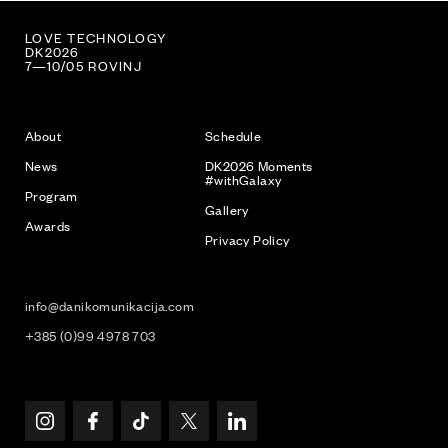
FUCK TECHNOLOGY
DK2026
7—10/05 ROVINJ
About
Schedule
News
DK2026 Moments
#withGalaxy
Program
Gallery
Awards
Privacy Policy
info@danikomunikacija.com
+385 (0)99 4978 703