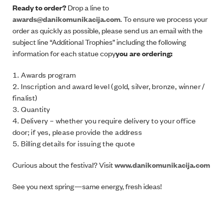
Ready to order?
Drop a line to
awards@danikomunikacija.com
. To ensure we process your
order as quickly as possible, please send us an email with the
subject line “Additional Trophies” including the following
information for each statue copy
you are ordering:
Awards program
Inscription and award level (gold, silver, bronze, winner /
finalist)
Quantity
Delivery – whether you require delivery to your office
door; if yes, please provide the address
Billing details for issuing the quote
Curious about the festival? Visit
www.danikomunikacija.com
See you next spring—same energy, fresh ideas!