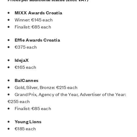
MIXX Awards Croatia
Winner: €145 each
Finalist: €85 each
Effie Awards Croatia
€375 each
IdejaX
€165 each
BalCannes
Gold, Silver, Bronze: €215 each
Grand Prix, Agency of the Year, Advertiser of the Year:
€255 each
Finalist: €85 each
Young Lions
€185 each