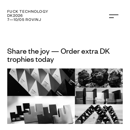
FUCK TECHNOLOGY
DK2026
7—10/05 ROVINJ
Share the joy — Order extra DK
trophies today